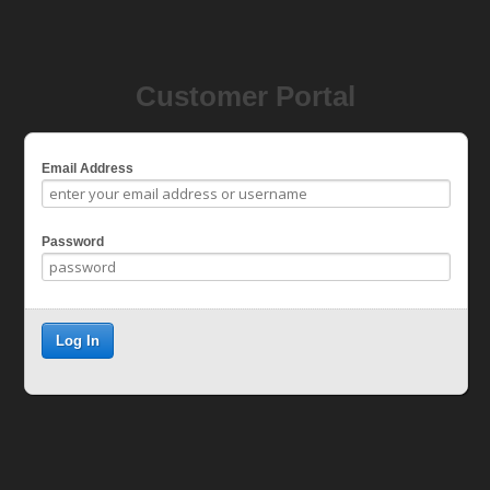
Customer Portal
Email Address
Password
Log In